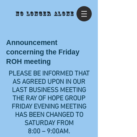
No Longer Alone
Announcement
concerning the Friday
ROH meeting
PLEASE BE INFORMED THAT
AS AGREED UPON IN OUR
LAST BUSINESS MEETING
THE RAY OF HOPE GROUP
FRIDAY EVENING MEETING
HAS BEEN CHANGED TO
SATURDAY FROM
8:00 – 9:00AM.