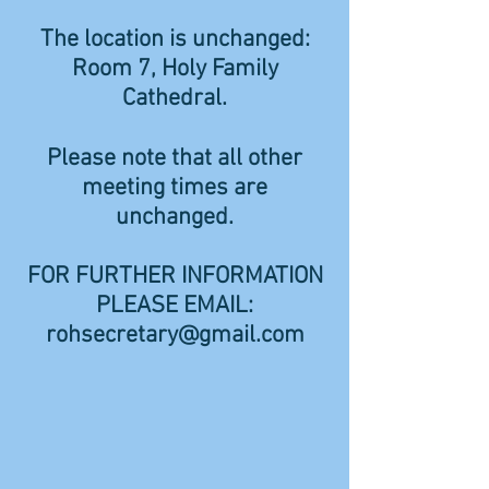
The location is unchanged:
Room 7, Holy Family
Cathedral.
Please note that all other
meeting times are
unchanged.
FOR FURTHER INFORMATION
PLEASE EMAIL:
rohsecretary@gmail.com